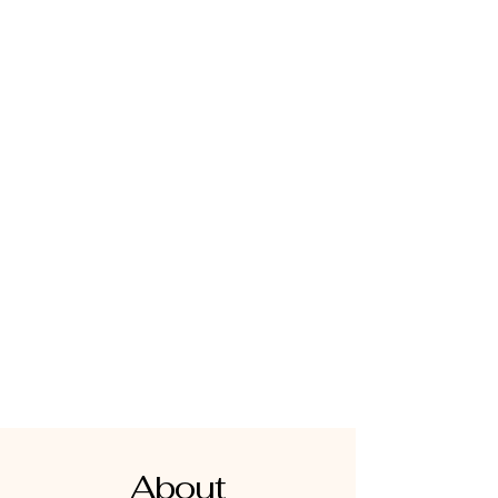
About