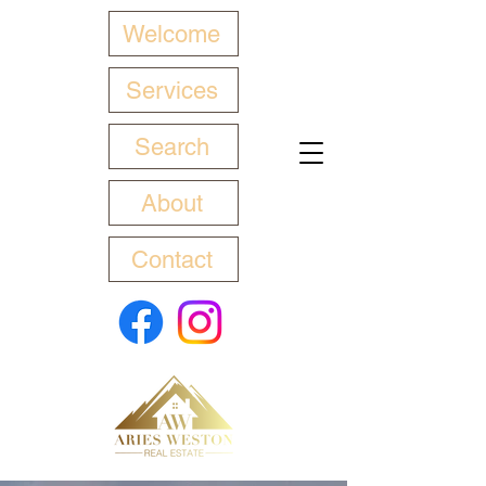
Welcome
Services
Search
About
Contact