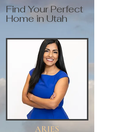
Find Your Perfect
Home in Utah
ARIES