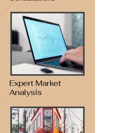
Expert Market
Analysis