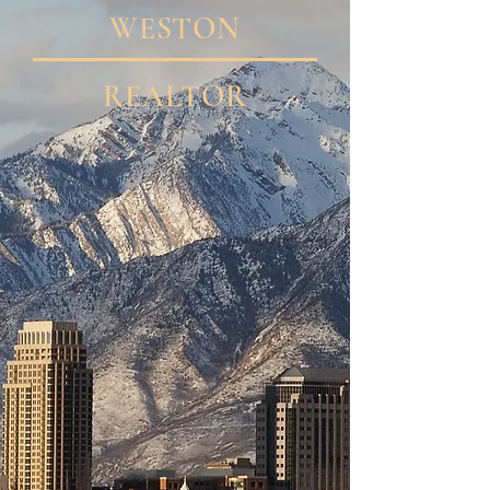
WESTON
REALTOR