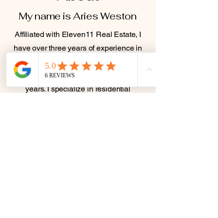
My name is Aries Weston
Affiliated with Eleven11 Real Estate, I
have over three years of experience in
the industry and a background in
finance and land acquisition for over ten
years. I specialize in residential
properties, first-time homebuyers, and
investment properties, aiming to make
the buying and selling process smooth
and stress-free.
I am bilingual in English and Spanish,
allowing me to serve a diverse range of
clients and make real estate
transactions more accessible for