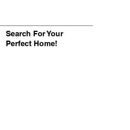
Search For Your
Perfect Home!