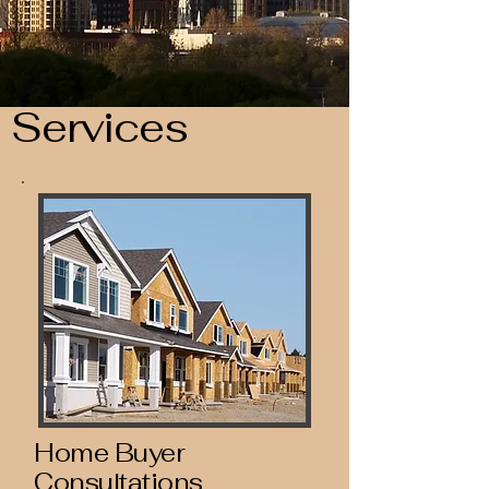
Services
Home Buyer
Consultations