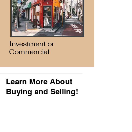
Investment or
Commercial
Learn More About
Buying and Selling!