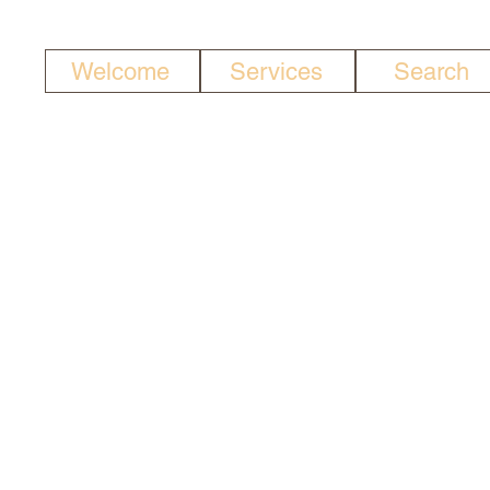
Welcome
Services
Search