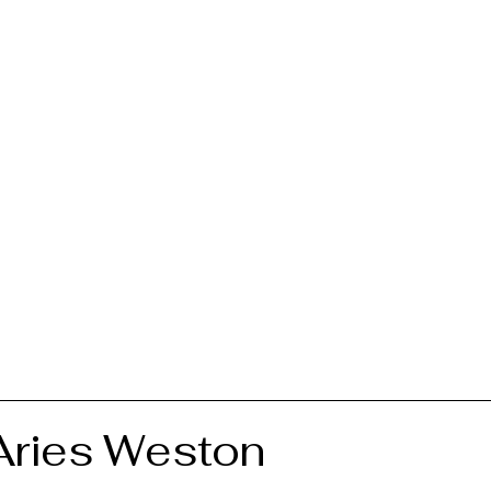
 Aries Weston