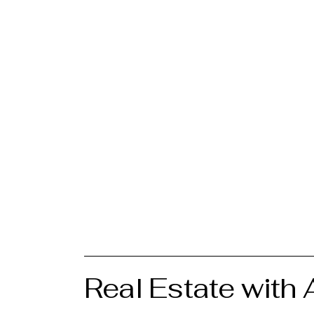
Real Estate with