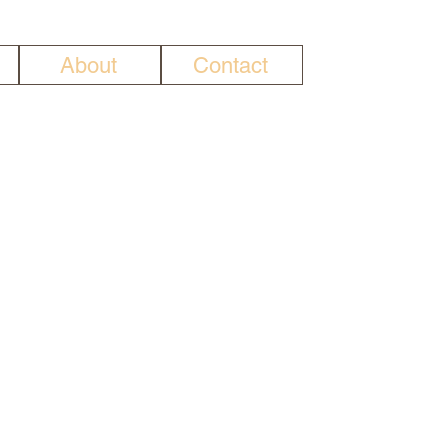
About
Contact